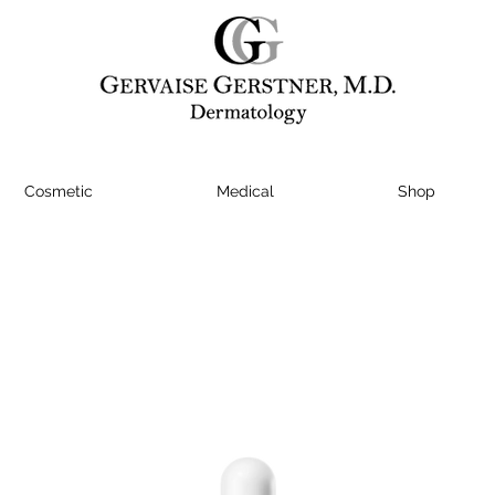
Cosmetic
Medical
Shop