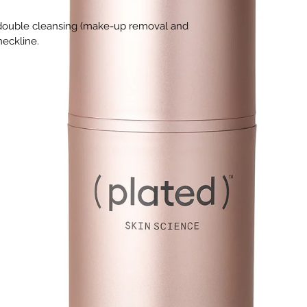
r double cleansing (make-up removal and
neckline.