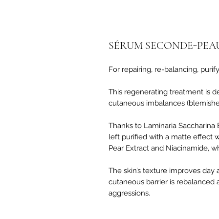
SÉRUM SECONDE-PEA
For repairing, re-balancing, purif
This regenerating treatment is d
cutaneous imbalances (blemishes
Thanks to Laminaria Saccharina Ex
left purified with a matte effect
Pear Extract and Niacinamide, whi
The skin’s texture improves day 
cutaneous barrier is rebalanced 
aggressions.