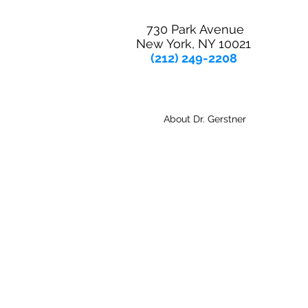
730 Park Avenue
New York, NY 10021
(212) 249-2208
About Dr. Gerstner