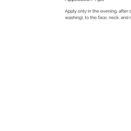
Apply only in the evening, afte
washing), to the face, neck, and 