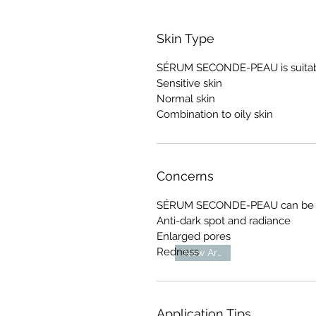
Skin Type
SÉRUM SECONDE-PEAU is suitable
Sensitive skin
Normal skin
Combination to oily skin
Concerns
SÉRUM SECONDE-PEAU can be use
Anti-dark spot and radiance
Enlarged pores
Redness
New Arrival
Application Tips