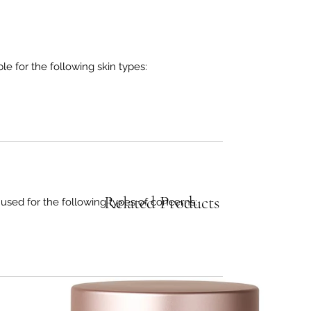
 for the following skin types:
Related Products
d for the following types of concerns: