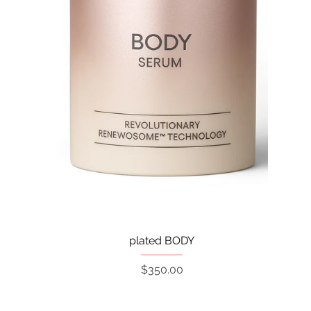
Quick View
plated BODY
Price
$350.00