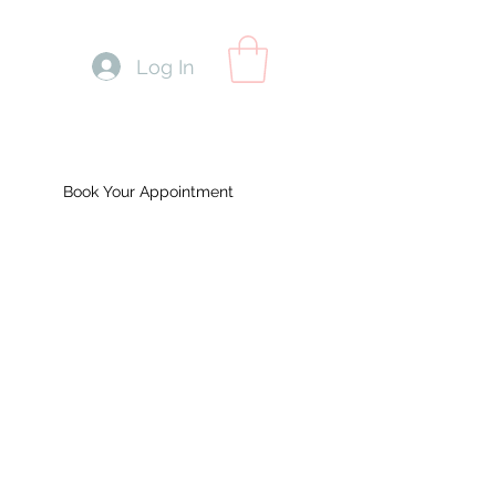
Log In
Book Your Appointment