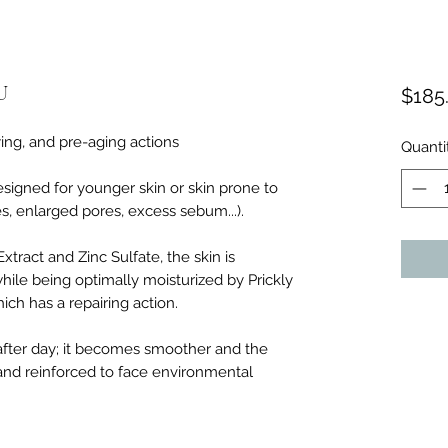
U
$185
ying, and pre-aging actions
Quanti
esigned for younger skin or skin prone to
, enlarged pores, excess sebum...).
tract and Zinc Sulfate, the skin is
 while being optimally moisturized by Prickly
ch has a repairing action.
after day; it becomes smoother and the
and reinforced to face environmental