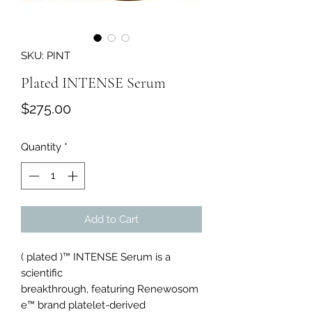
SKU: PINT
Plated INTENSE Serum
Price
$275.00
Quantity
*
Add to Cart
( plated )™ INTENSE Serum is a
scientific
breakthrough, featuring Renewosom
e™ brand platelet-derived