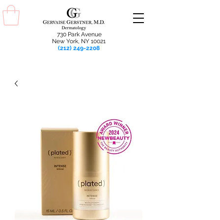
730 Park Avenue
New York, NY 10021
(212) 249-2208