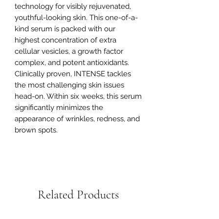
technology for visibly rejuvenated,
youthful-looking skin. This one-of-a-
kind serum is packed with our
highest concentration of extra
cellular vesicles, a growth factor
complex, and potent antioxidants.
Clinically proven, INTENSE tackles
the most challenging skin issues
head-on. Within six weeks, this serum
significantly minimizes the
appearance of wrinkles, redness, and
brown spots.
Related Products