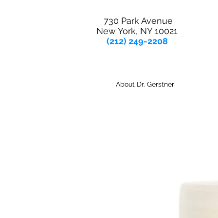
730 Park Avenue
New York, NY 10021
(212) 249-2208
About Dr. Gerstner