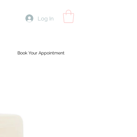
Log In
Book Your Appointment