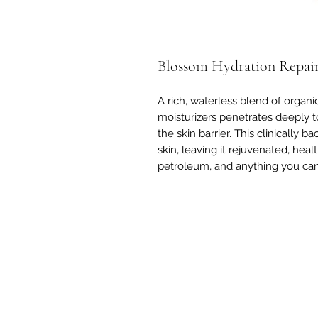
Blossom Hydration Repai
A rich, waterless blend of organi
moisturizers penetrates deeply to
the skin barrier. This clinically
skin, leaving it rejuvenated, heal
petroleum, and anything you can'