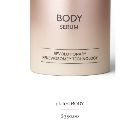
Quick View
plated BODY
Price
$350.00