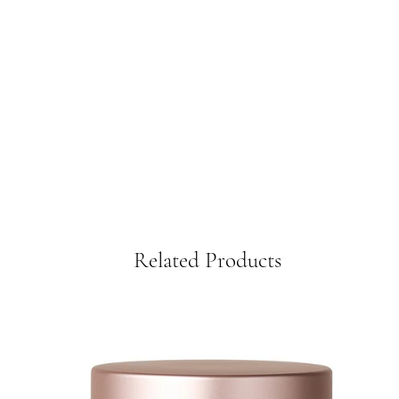
Related Products