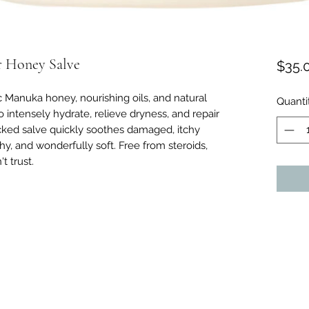
r Honey Salve
$35.
c Manuka honey, nourishing oils, and natural
Quanti
 intensely hydrate, relieve dryness, and repair
 backed salve quickly soothes damaged, itchy
thy, and wonderfully soft. Free from steroids,
t trust.