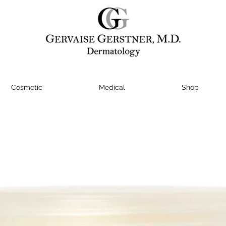
Cosmetic
Medical
Shop